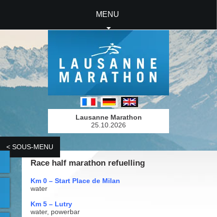
MENU
Lausanne Marathon
25.10.2026
< SOUS-MENU
Race half marathon refuelling
Km 0 – Start Place de Milan
water
Km 5 – Lutry
water, powerbar