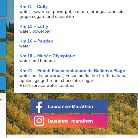
Km 11 – Cully
water, powerbar, powergel, banana, oranges, apricots,
grape sugars and chocolate
Km 15 – Lutry
water, powerbar
Km 16 – Paudex
water
Km 19 – Musée Olympique
water and banana
Km 21 – Finish Place/esplanade de Bellerive Plage
water bottle, powerbar, Focus bottle, hot broth, banana,
apples, gingerbread, chocolate, sugar
+ self-service water fountain