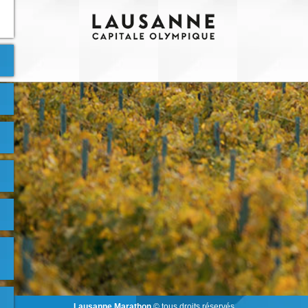
Lausanne Marathon
© tous droits réservés