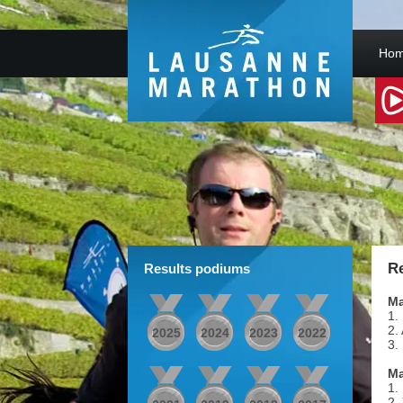
Hom
Re
Results podiums
Ma
1.
2.
2025
2024
2023
2022
3.
M
1.
2.