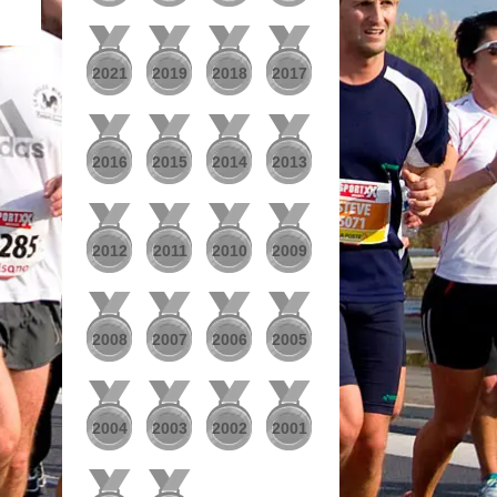
2021
2019
2018
2017
2016
2015
2014
2013
2012
2011
2010
2009
2008
2007
2006
2005
2004
2003
2002
2001