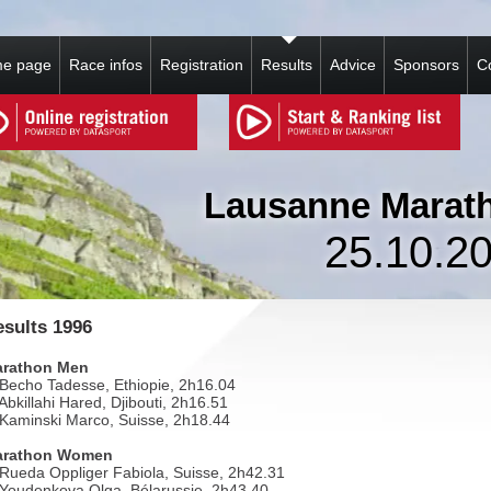
e page
Race infos
Registration
Results
Advice
Sponsors
C
Lausanne Marat
25.10.2
sults 1996
rathon Men
 Becho Tadesse, Ethiopie, 2h16.04
 Abkillahi Hared, Djibouti, 2h16.51
 Kaminski Marco, Suisse, 2h18.44
arathon Women
 Rueda Oppliger Fabiola, Suisse, 2h42.31
 Youdenkova Olga, Bélarussie, 2h43.40