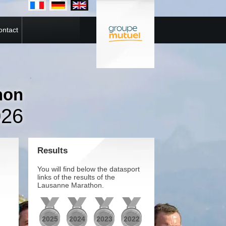
ontact
hon
026
Results
You will find below the datasport
links of the results of the
Lausanne Marathon.
2025
2024
2023
2022