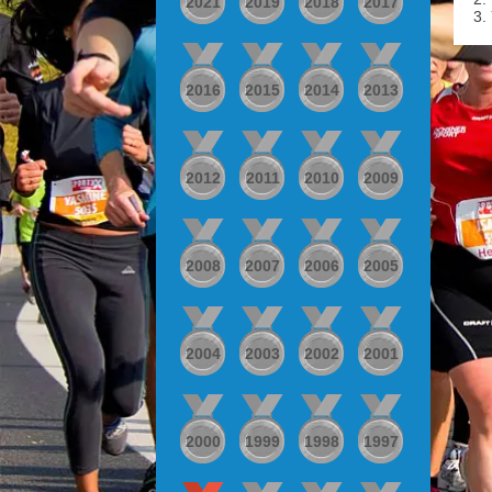
2021
2019
2018
2017
3.
2016
2015
2014
2013
2012
2011
2010
2009
2008
2007
2006
2005
2004
2003
2002
2001
2000
1999
1998
1997