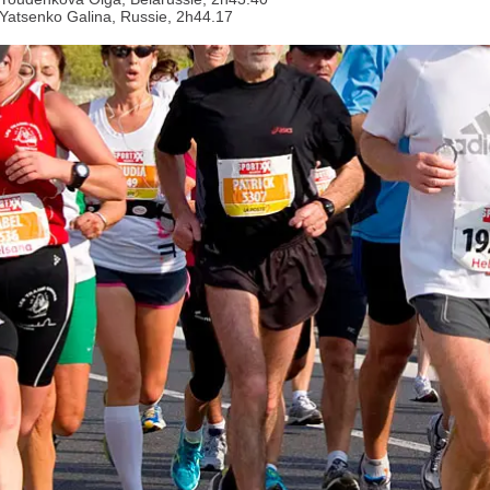
 Yatsenko Galina, Russie, 2h44.17